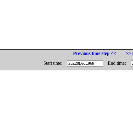
Previous time step <<
>> 
Start time:
End time: