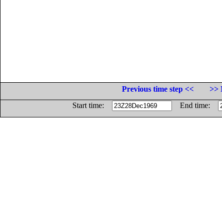
Previous time step <<
>> 
Start time:
End time: