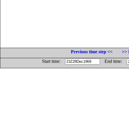
Previous time step <<
>> 
Start time:
End time: