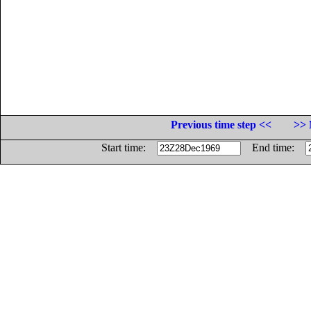
Previous time step <<
>> 
Start time:
End time: