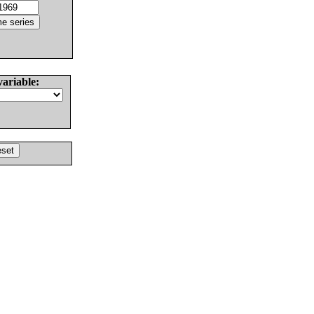
variable: