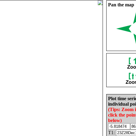
Pan the map
Plot time seri
individual poi
(Tips: Zoom 
click the poin
below)
T1: