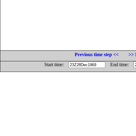
Previous time step <<
>> 
Start time:
End time: