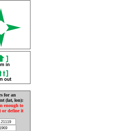
es for an
nt (lat, lon):
in enough to
t or define it