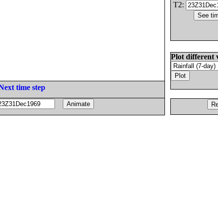
T2:
Plot different 
Next time step