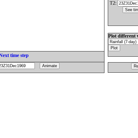
T2:
Plot different 
Next time step