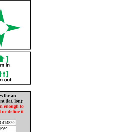
es for an
nt (lat, lon):
in enough to
t or define it