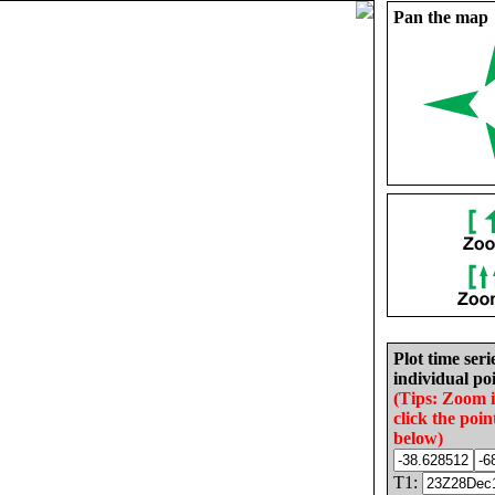
Pan the map
Plot time seri
individual poi
(Tips: Zoom 
click the poin
below)
T1: