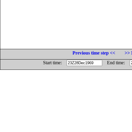
Previous time step <<
>> 
Start time:
End time: