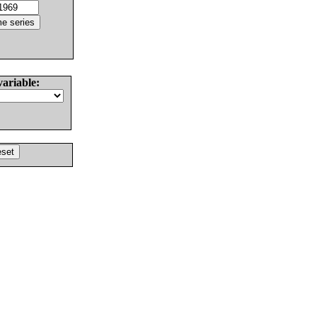
variable: