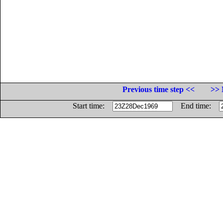
Previous time step <<
>> 
Start time:
End time: