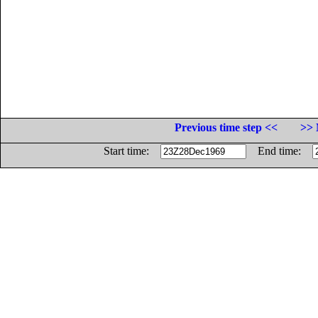
Previous time step <<
>> 
Start time:
End time: