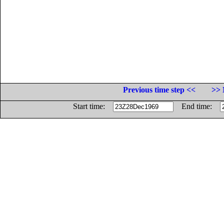
Previous time step <<
>> 
Start time:
End time: