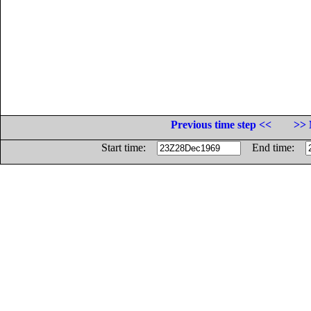
Previous time step <<
>> 
Start time:
End time: