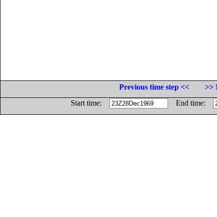
Previous time step <<
>> 
Start time:
End time: