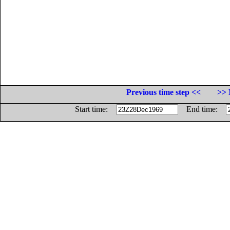
Previous time step <<
>> 
Start time:
End time: