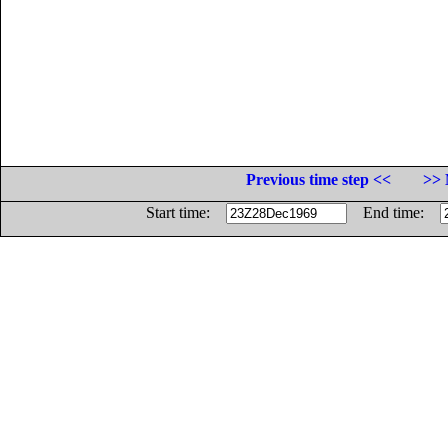
Previous time step <<
>> 
Start time:
End time: