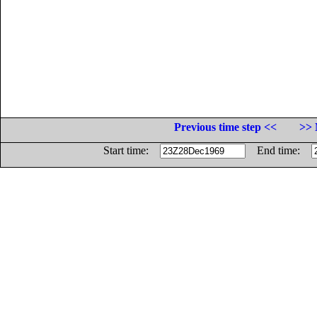
Previous time step <<
>> 
Start time:
End time: