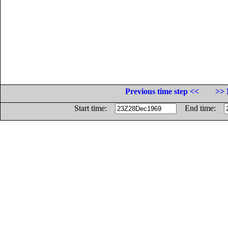
Previous time step <<
>> 
Start time:
End time: