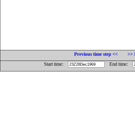
Previous time step <<
>> 
Start time:
End time: