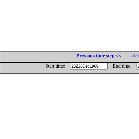
Previous time step <<
>> 
Start time:
End time: