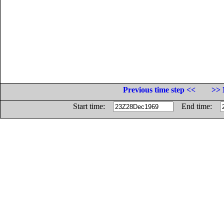
Previous time step <<
>> 
Start time:
End time: