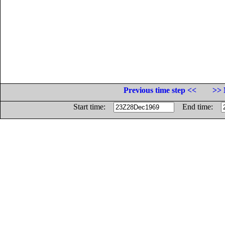
Previous time step <<
>> 
Start time:
End time: