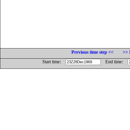
Previous time step <<
>> 
Start time:
End time: