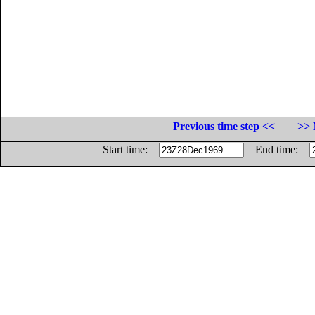
Previous time step <<
>> 
Start time:
End time: