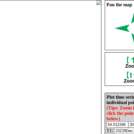
Pan the map
Plot time seri
individual poi
(Tips: Zoom 
click the poin
below)
T1: