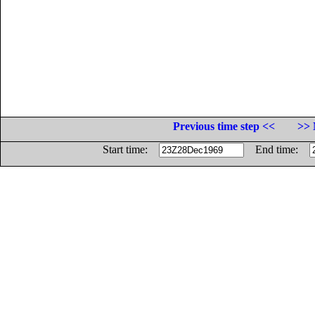
Previous time step <<
>> 
Start time:
End time: