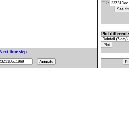
T2:
Plot different 
Next time step