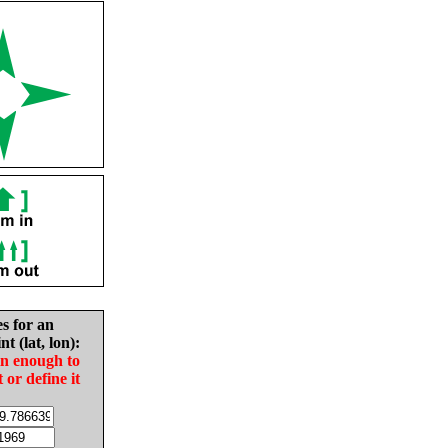
es for an
nt (lat, lon):
in enough to
t or define it