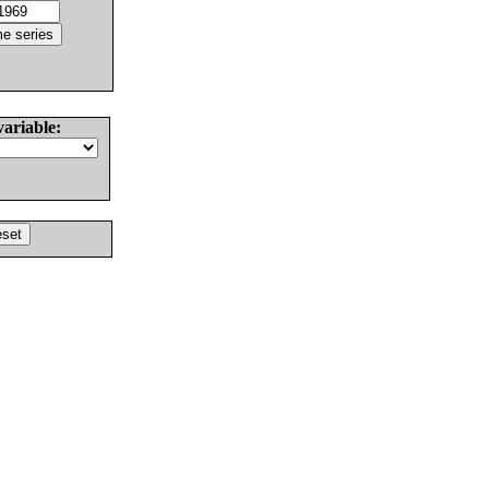
variable: