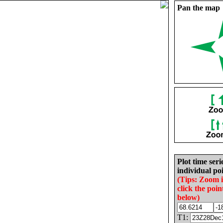
Pan the map
Plot time seri
individual poi
(Tips: Zoom 
click the poin
below)
T1: