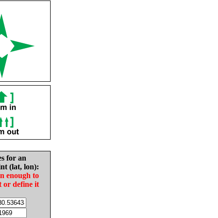
es for an
nt (lat, lon):
in enough to
t or define it