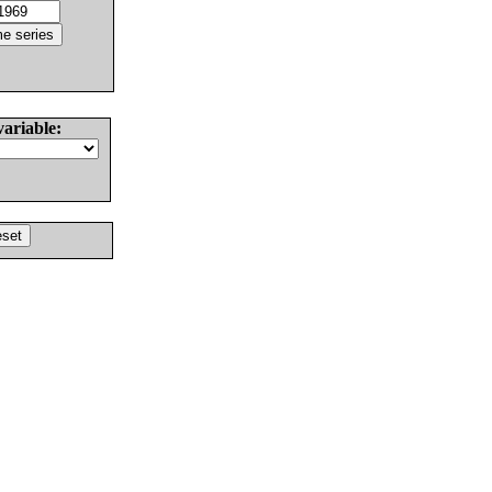
variable: