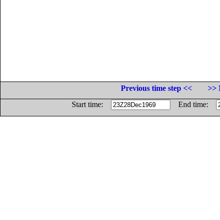
Previous time step <<
>> 
Start time:
End time: