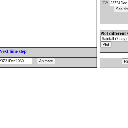
T2:
Plot different 
Next time step