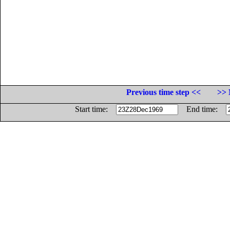
Previous time step <<
>> 
Start time:
End time: