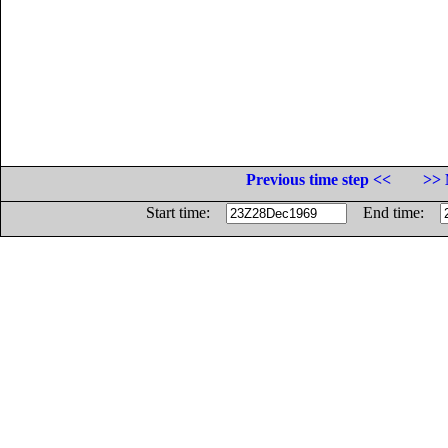
Previous time step <<
>> 
Start time:
End time: