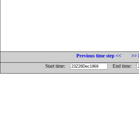
Previous time step <<
>> 
Start time:
End time: