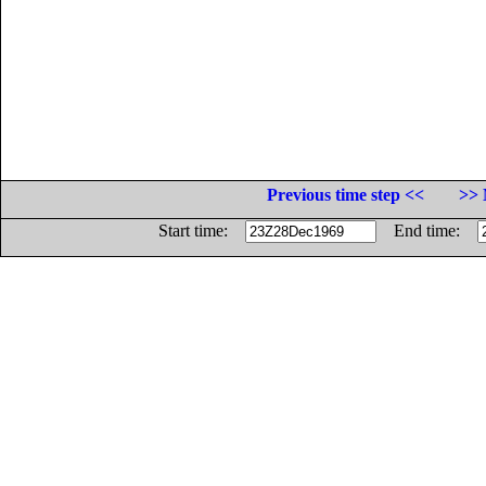
Previous time step <<
>> 
Start time:
End time: