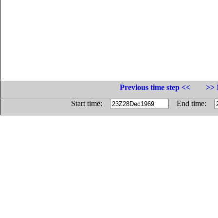
Previous time step <<
>> 
Start time:
End time: