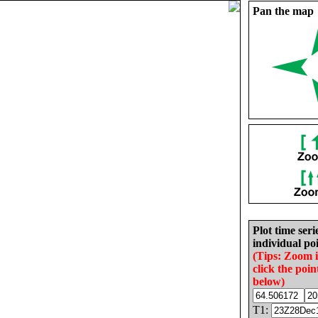
Pan the map
Plot time seri
individual poi
(Tips: Zoom 
click the poin
below)
T1: