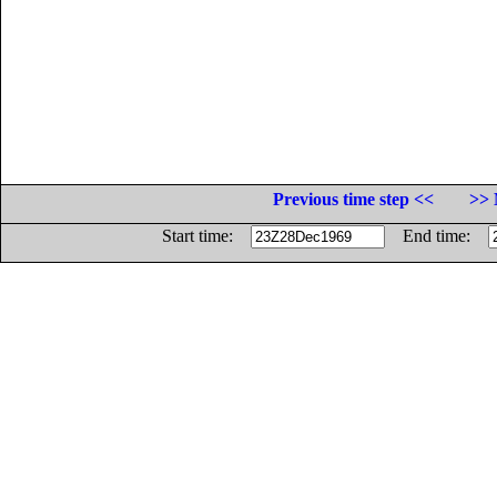
Previous time step <<
>> 
Start time:
End time: