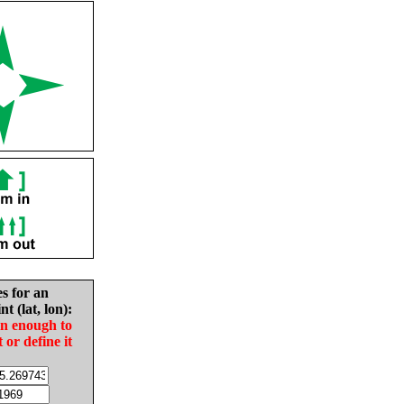
es for an
nt (lat, lon):
in enough to
t or define it