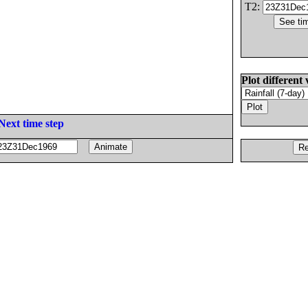
T2:
Plot different 
Next time step