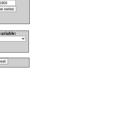
variable: