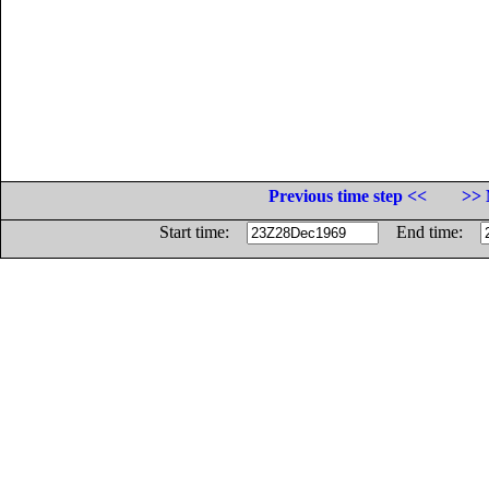
Previous time step <<
>> 
Start time:
End time: