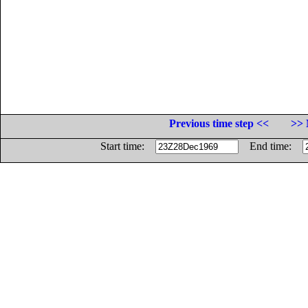
Previous time step <<
>> 
Start time:
End time: