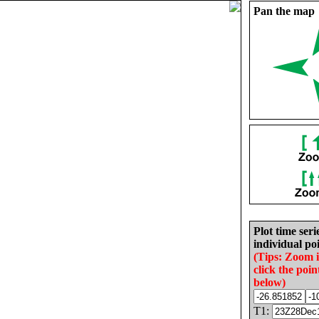
Pan the map
Plot time seri
individual poi
(Tips: Zoom 
click the poin
below)
T1: