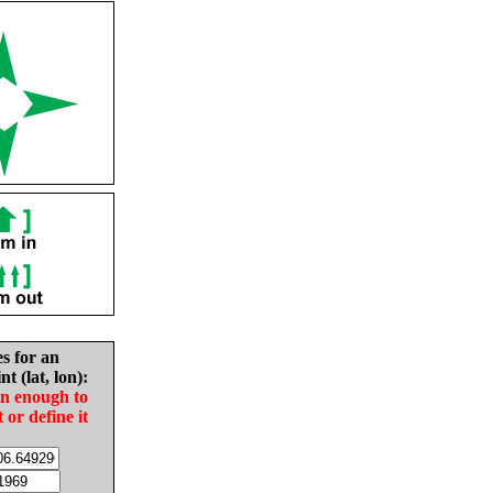
es for an
nt (lat, lon):
in enough to
t or define it