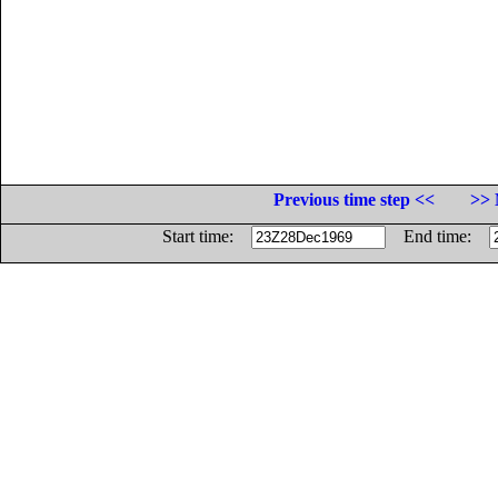
Previous time step <<
>> 
Start time:
End time: