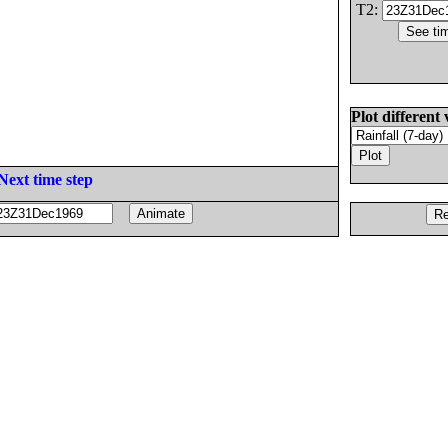
T2:
Plot different 
Next time step