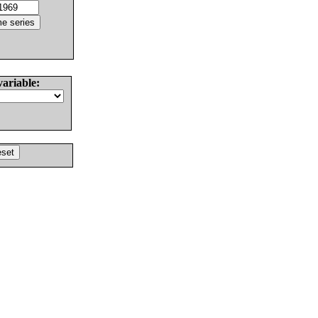
variable: