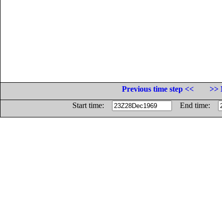
Previous time step <<
>> 
Start time:
End time: