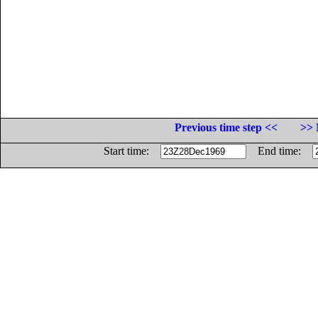
Previous time step <<
>> 
Start time:
End time: