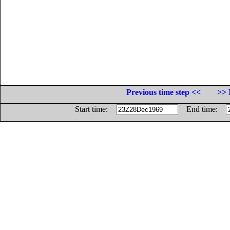
Previous time step <<
>> 
Start time:
End time: