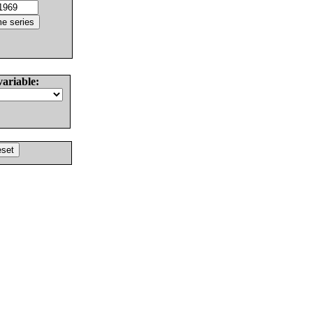
variable: