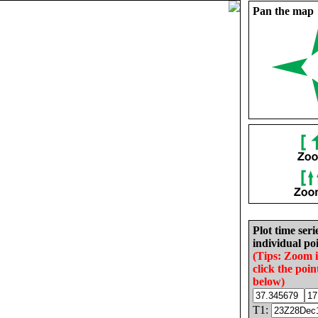
Pan the map
Plot time seri
individual poi
(Tips: Zoom 
click the poin
below)
T1: