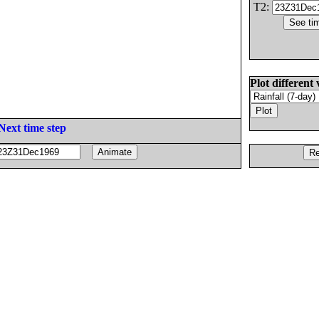
T2:
Plot different 
Next time step