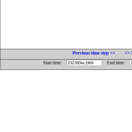
Previous time step <<
>> 
Start time:
End time: