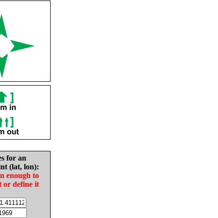
es for an
nt (lat, lon):
in enough to
t or define it