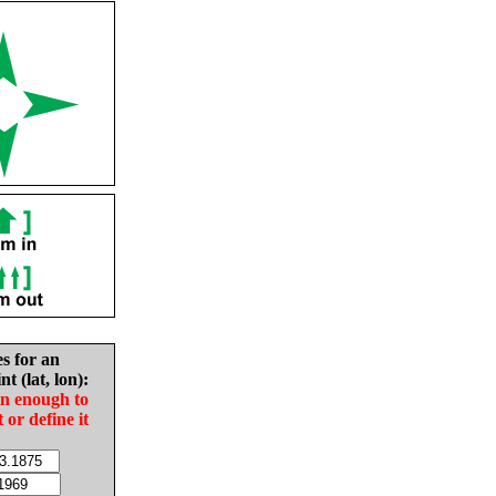
es for an
nt (lat, lon):
in enough to
t or define it