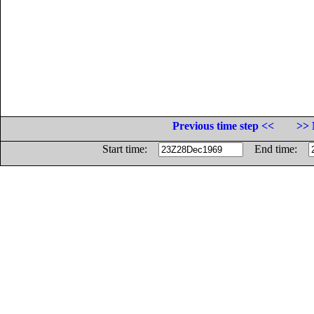
Previous time step <<
>> 
Start time:
End time: