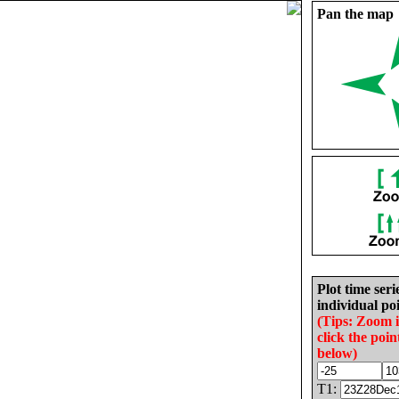
Pan the map
Plot time seri
individual poi
(Tips: Zoom 
click the poin
below)
T1: