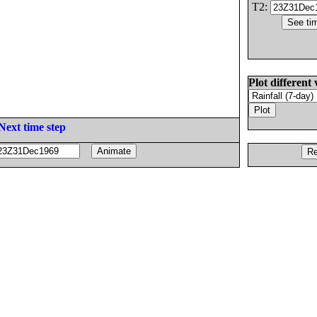
T2:
Plot different 
Next time step