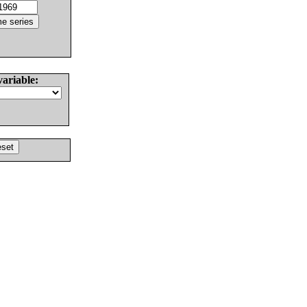
variable: