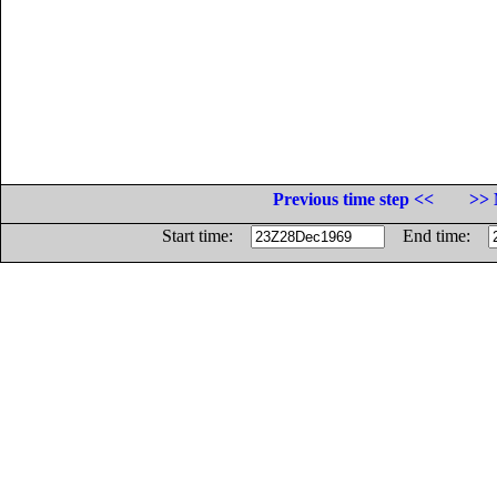
Previous time step <<
>> 
Start time:
End time: