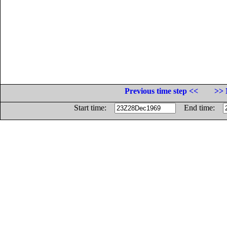
Previous time step <<
>> 
Start time:
End time: