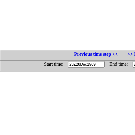
Previous time step <<
>> 
Start time:
End time: