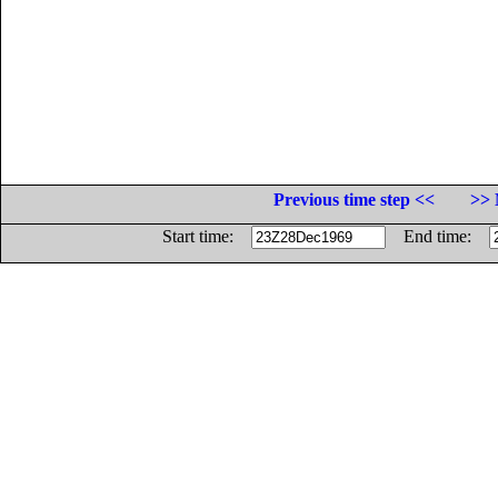
Previous time step <<
>> 
Start time:
End time: