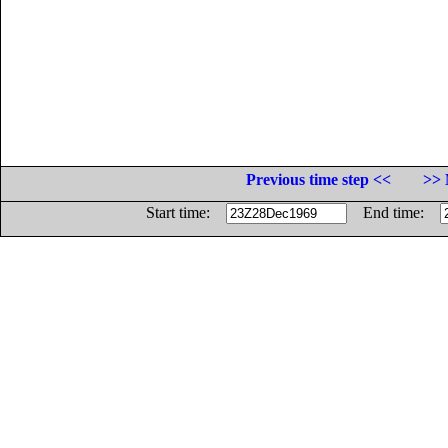
Previous time step <<
>> 
Start time:
End time: