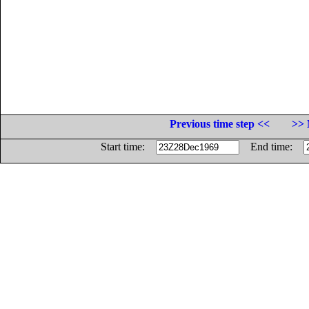
Previous time step <<
>> 
Start time:
End time: