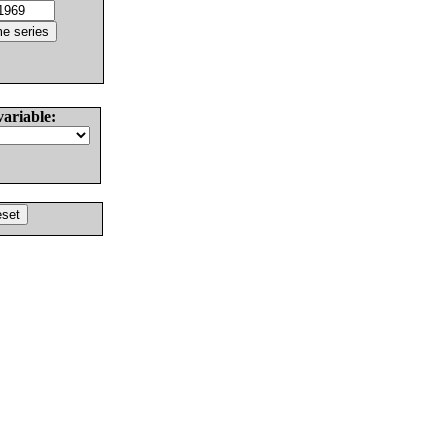
variable: