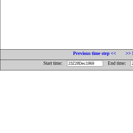
Previous time step <<
>> 
Start time:
End time: