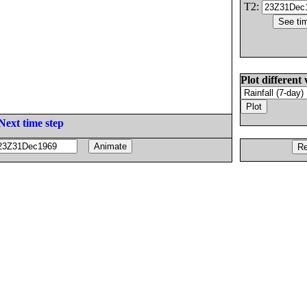
T2:
Plot different 
Next time step