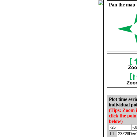
Pan the map
Plot time seri
individual poi
(Tips: Zoom 
click the poin
below)
T1: