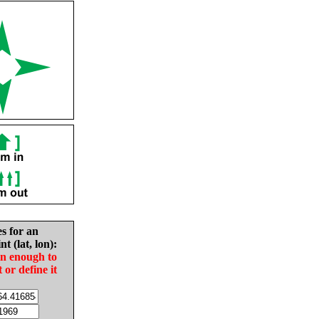
es for an
nt (lat, lon):
in enough to
t or define it