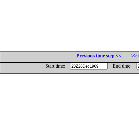
Previous time step <<
>> 
Start time:
End time: