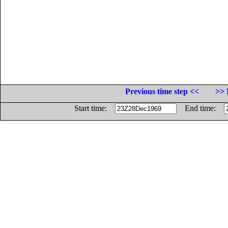
Previous time step <<
>> 
Start time:
End time: