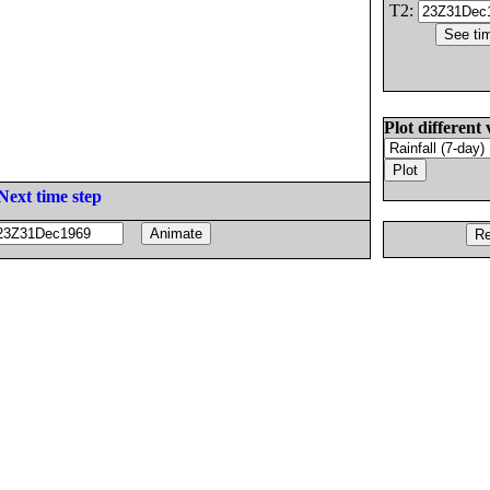
T2:
Plot different 
Next time step