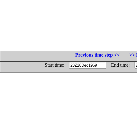
Previous time step <<
>> 
Start time:
End time: