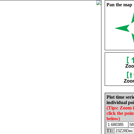
Pan the map
Plot time seri
individual poi
(Tips: Zoom 
click the poin
below)
T1: