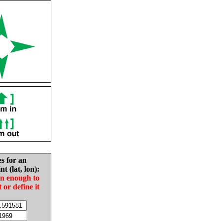
es for an
nt (lat, lon):
in enough to
t or define it