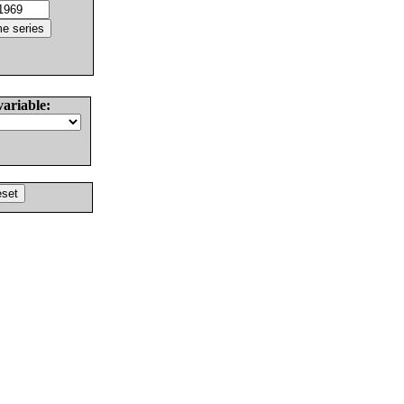
variable: