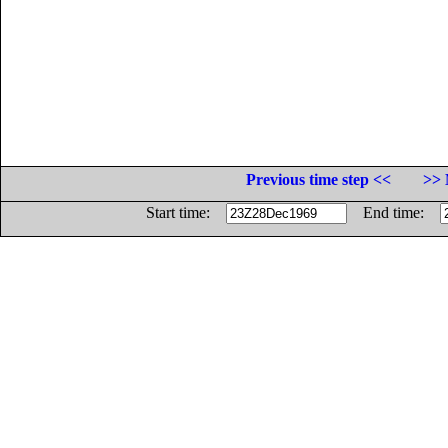
Previous time step <<
>> 
Start time:
End time: