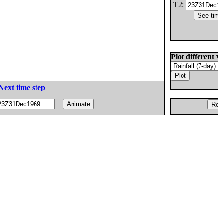
T2:
Plot different 
Next time step