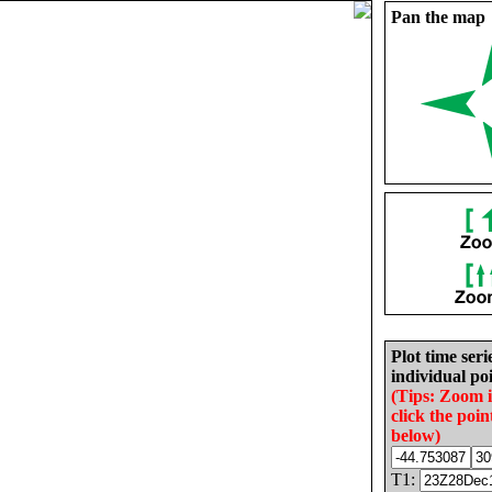
Pan the map
Plot time seri
individual poi
(Tips: Zoom 
click the poin
below)
T1: