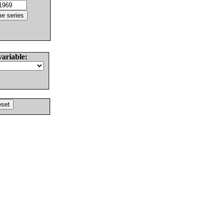
variable: