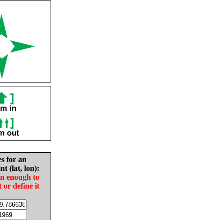
es for an
nt (lat, lon):
in enough to
t or define it