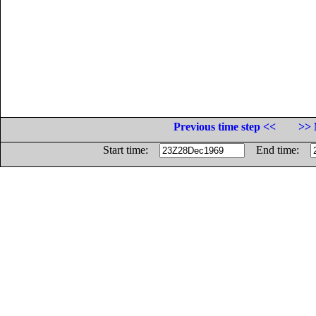
Previous time step <<
>> 
Start time:
End time: