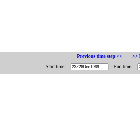
Previous time step <<
>> 
Start time:
End time: